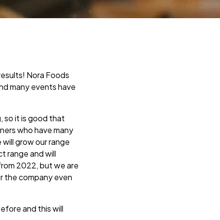
results! Nora Foods
and many events have
so it is good that
artners who have many
will grow our range
t range and will
 from 2022, but we are
for the company even
fore and this will