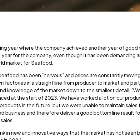
ting year where the company achieved another year of good 
 year for the company, even though it has been demanding 
rld market for Seafood.
seafood has been "nervous" and prices are constantly moving, 
n factories in a straight line from producer to market and p
nd knowledge of the market down to the smallest detail. "We 
ced at the start of 2023. We have worked a lot on our produc
products in the future, but we were unable to maintain sales
d business and therefore deliver a good bottom line result 
 sales.
ink in new and innovative ways that the market has not seen be