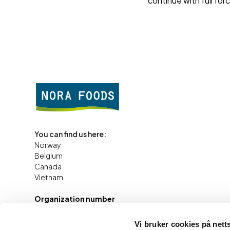
continue with full for
You can find us here:
Norway
Belgium
Canada
Vietnam
Organization number
984 242
891
Vi bruker cookies på nett