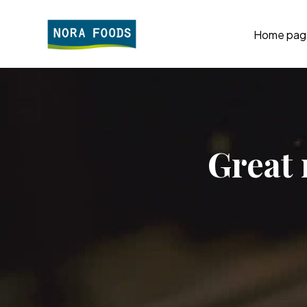
Home pag
Great 