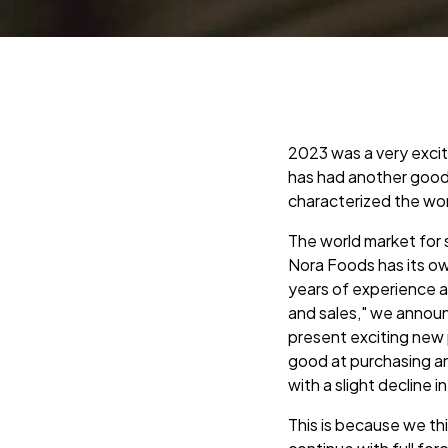
2023 was a very exci
has had another good
characterized the wo
The world market for 
Nora Foods has its ow
years of experience a
and sales," we announ
present exciting new 
good at purchasing an
with a slight decline in
This is because we th