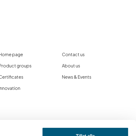
Home page
Contact us
Product groups
About us
Certificates
News & Events
Innovation
Tillat alle