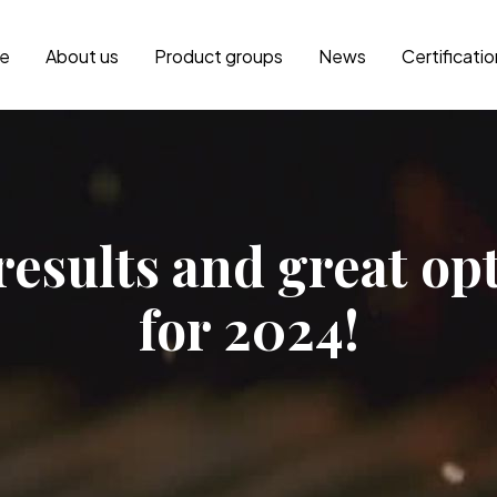
e
About us
Product groups
News
Certificati
results and great o
for 2024!