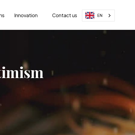
ons
Innovation
Contact us
EN
ptimism